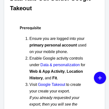
Takeout
Prerequisite
Ensure you are logged into your
primary personal account
used
on your mobile phone.
Enable Google activity controls
under
Data & personalization
for
Web & App Activity
,
Location
History
, and
Fit
.
Visit
Google Takeout
to create
your create your export.
If you already requested your
export, then you will see the