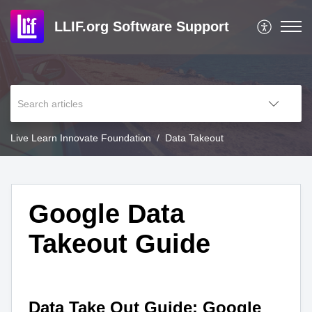
LLIF.org Software Support
Live Learn Innovate Foundation
Data Takeout
Google Data
Takeout Guide
Data Take Out Guide: Google 